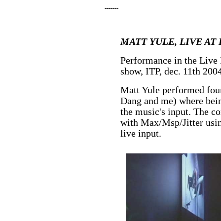
-------
MATT YULE, LIVE AT 
Performance in the Live
show, ITP, dec. 11th 200
Matt Yule performed four
Dang and me) where bein
the music's input. The c
with Max/Msp/Jitter usin
live input.