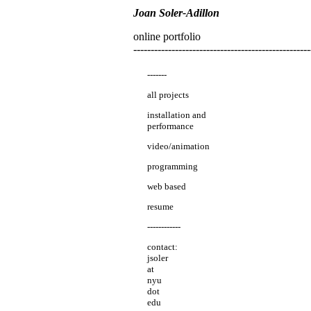
Joan Soler-Adillon
online portfolio
---------------------------------------------------
-------
all projects
installation and
performance
video/animation
programming
web based
resume
------------
contact:
jsoler
at
nyu
dot
edu